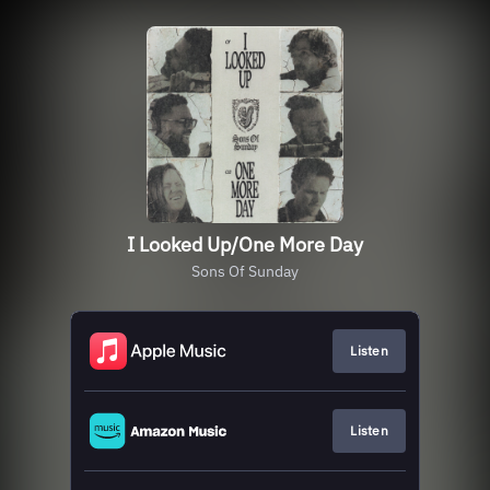
I Looked Up/One More Day
Sons Of Sunday
Listen
Listen