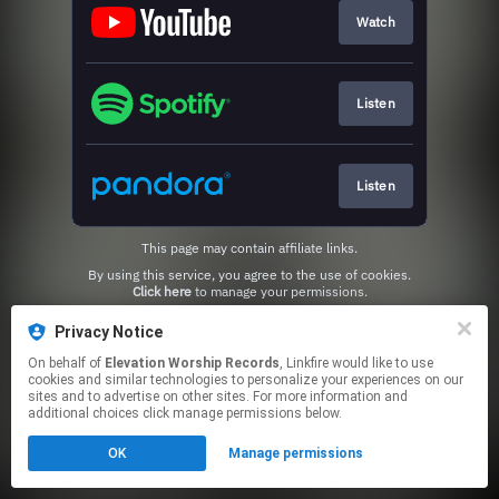
Watch
Listen
Listen
This page may contain affiliate links.
By using this service, you agree to the use of cookies.
Click here
to manage your permissions.
Privacy Notice
On behalf of
Elevation Worship Records
, Linkfire would like to use
cookies and similar technologies to personalize your experiences on our
sites and to advertise on other sites. For more information and
additional choices click manage permissions below.
OK
Manage permissions