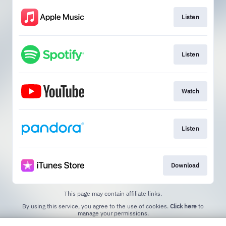
Listen
Listen
Watch
Listen
Download
This page may contain affiliate links.
By using this service, you agree to the use of cookies.
Click here
to
manage your permissions.