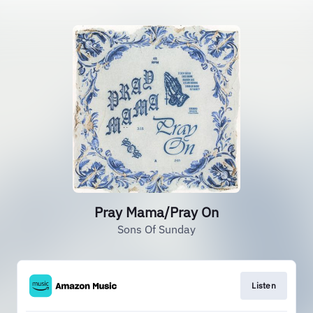
Pray Mama/Pray On
Sons Of Sunday
Listen