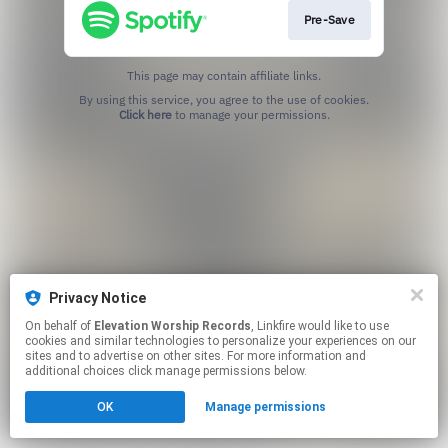
Pre-Save
This page may contain affiliate links.
By using this service, you agree to the use of cookies.
Click here
to manage your permissions.
Privacy Notice
On behalf of
Elevation Worship Records
, Linkfire would like to use
cookies and similar technologies to personalize your experiences on our
sites and to advertise on other sites. For more information and
additional choices click manage permissions below.
OK
Manage permissions