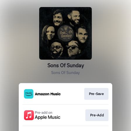
Sons Of Sunday
Sons Of Sunday
Pre-Save
Pre-Add