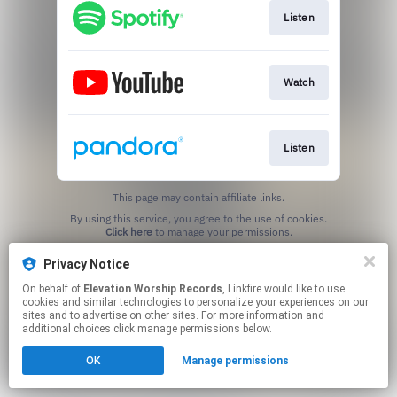
Listen
Watch
Listen
This page may contain affiliate links.
By using this service, you agree to the use of cookies.
Click here
to manage your permissions.
Privacy Notice
On behalf of
Elevation Worship Records
, Linkfire would like to use
cookies and similar technologies to personalize your experiences on our
sites and to advertise on other sites. For more information and
additional choices click manage permissions below.
OK
Manage permissions