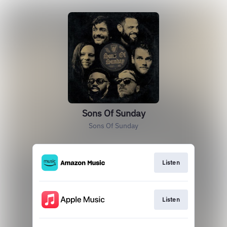
Sons Of Sunday
Sons Of Sunday
Listen
Listen